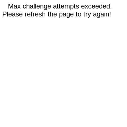
Max challenge attempts exceeded.
Please refresh the page to try again!