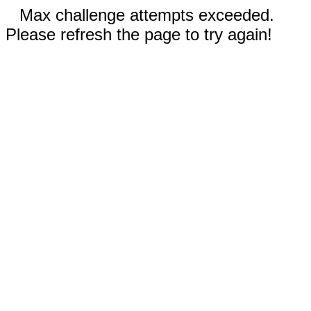
Max challenge attempts exceeded.
Please refresh the page to try again!