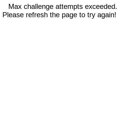
Max challenge attempts exceeded.
Please refresh the page to try again!