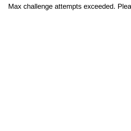
Max challenge attempts exceeded. Pleas