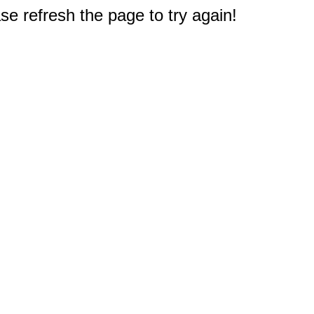
e refresh the page to try again!