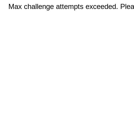
Max challenge attempts exceeded. Pleas