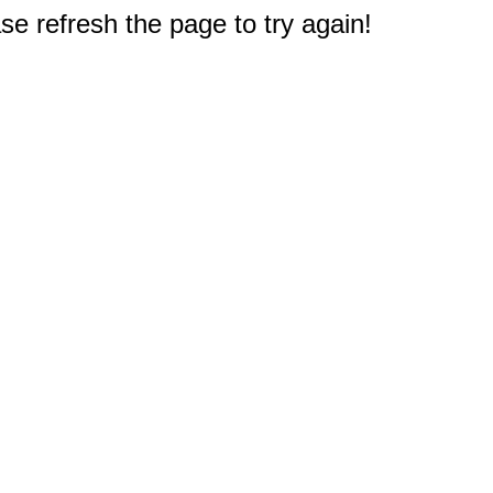
e refresh the page to try again!