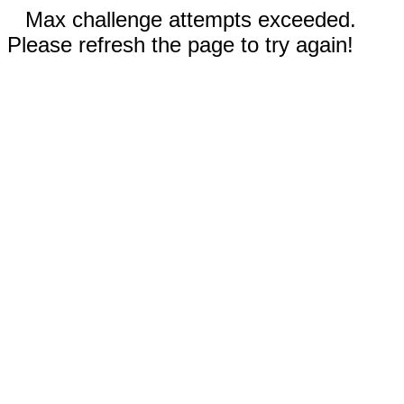
Max challenge attempts exceeded.
Please refresh the page to try again!